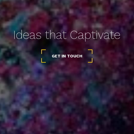
Ideas that Captivate
GET IN TOUCH