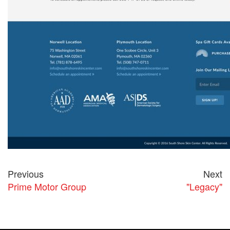
Previous
Next
Prime Motor Group
"Legacy"