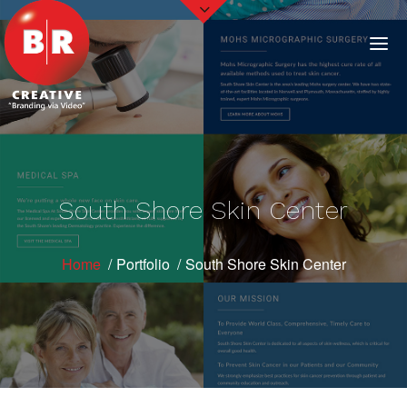
South Shore Skin Center
Home
Portfolio
South Shore Skin Center