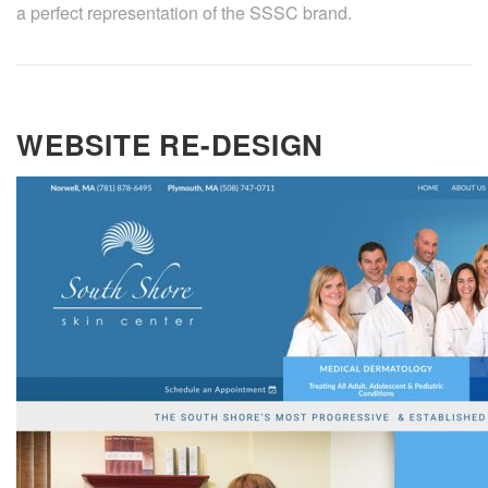
a perfect representation of the SSSC brand.
WEBSITE RE-DESIGN