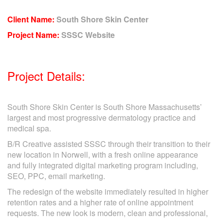
Client Name:
South Shore Skin Center
Project Name:
SSSC Website
Project Details:
South Shore Skin Center is South Shore Massachusetts’
largest and most progressive dermatology practice and
medical spa.
B/R Creative assisted SSSC through their transition to their
new location in Norwell, with a fresh online appearance
and fully integrated digital marketing program including,
SEO, PPC, email marketing.
The redesign of the website immediately resulted in higher
retention rates and a higher rate of online appointment
requests. The new look is modern, clean and professional,